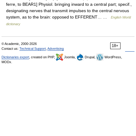
ferre, to BEAR1] Physiol. bringing inward to a central part; specif.,
designating nerves that transmit impulses to the central nervous
system, as to the brain: opposed to EFFERENT… …
English World
dictionary
© Academic, 2000-2026
18+
Contact us:
Technical Support
,
Advertising
Dictionaries export
, created on PHP,
Joomla,
Drupal,
WordPress,
MODx.