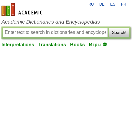
RU
DE
ES
FR
en-academic.com
Academic Dictionaries and Encyclopedias
Search!
Interpretations
Translations
Books
Игры ⚽