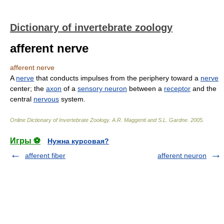
Dictionary of invertebrate zoology
afferent nerve
afferent nerve
A
nerve
that conducts impulses from the periphery toward a
nerve
center; the
axon
of a
sensory neuron
between a
receptor
and the
central
nervous
system.
Online Dictionary of Invertebrate Zoology
.
A.R. Maggenti and S.L. Gardne
.
2005
.
Игры ⚽
Нужна курсовая?
afferent fiber
afferent neuron