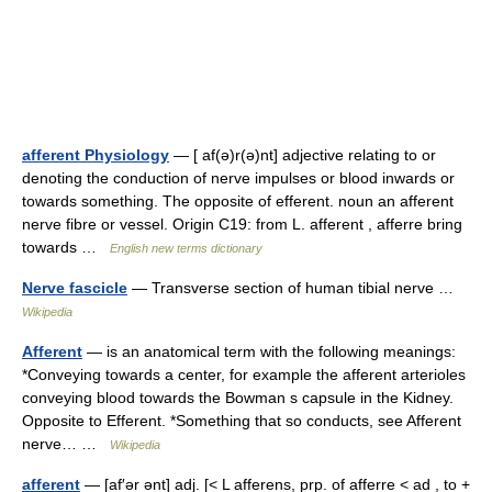
afferent Physiology
— [ af(ə)r(ə)nt] adjective relating to or
denoting the conduction of nerve impulses or blood inwards or
towards something. The opposite of efferent. noun an afferent
nerve fibre or vessel. Origin C19: from L. afferent , afferre bring
towards …
English new terms dictionary
Nerve fascicle
— Transverse section of human tibial nerve …
Wikipedia
Afferent
— is an anatomical term with the following meanings:
*Conveying towards a center, for example the afferent arterioles
conveying blood towards the Bowman s capsule in the Kidney.
Opposite to Efferent. *Something that so conducts, see Afferent
nerve… …
Wikipedia
afferent
— [af′ər ənt] adj. [< L afferens, prp. of afferre < ad , to +