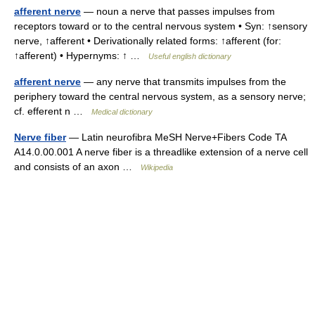
afferent nerve
— noun a nerve that passes impulses from
receptors toward or to the central nervous system • Syn: ↑sensory
nerve, ↑afferent • Derivationally related forms: ↑afferent (for:
↑afferent) • Hypernyms: ↑ …
Useful english dictionary
afferent nerve
— any nerve that transmits impulses from the
periphery toward the central nervous system, as a sensory nerve;
cf. efferent n …
Medical dictionary
Nerve fiber
— Latin neurofibra MeSH Nerve+Fibers Code TA
A14.0.00.001 A nerve fiber is a threadlike extension of a nerve cell
and consists of an axon …
Wikipedia