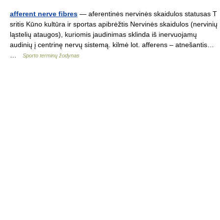
afferent nerve fibres
— aferentinės nervinės skaidulos statusas T
sritis Kūno kultūra ir sportas apibrėžtis Nervinės skaidulos (nervinių
ląstelių ataugos), kuriomis jaudinimas sklinda iš inervuojamų
audinių į centrinę nervų sistemą. kilmė lot. afferens – atnešantis…
…
Sporto terminų žodynas