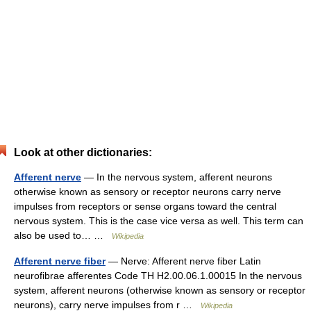
Look at other dictionaries:
Afferent nerve
— In the nervous system, afferent neurons
otherwise known as sensory or receptor neurons carry nerve
impulses from receptors or sense organs toward the central
nervous system. This is the case vice versa as well. This term can
also be used to… …
Wikipedia
Afferent nerve fiber
— Nerve: Afferent nerve fiber Latin
neurofibrae afferentes Code TH H2.00.06.1.00015 In the nervous
system, afferent neurons (otherwise known as sensory or receptor
neurons), carry nerve impulses from r …
Wikipedia